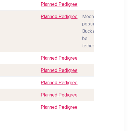
Planned Pedigree
Planned Pedigree
Moonspots
possible.
Bucks will
be
tethered.
Planned Pedigree
Planned Pedigree
Planned Pedigree
Planned Pedigree
Planned Pedigree