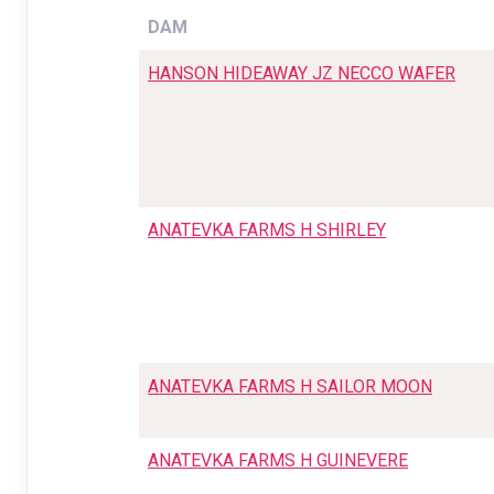
DAM
HANSON HIDEAWAY JZ NECCO WAFER
ANATEVKA FARMS H SHIRLEY
ANATEVKA FARMS H SAILOR MOON
ANATEVKA FARMS H GUINEVERE