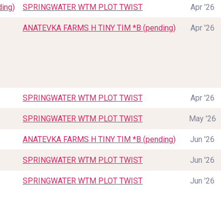
ing)
SPRINGWATER WTM PLOT TWIST
Apr '26
ANATEVKA FARMS H TINY TIM *B (pending)
Apr '26
SPRINGWATER WTM PLOT TWIST
Apr '26
SPRINGWATER WTM PLOT TWIST
May '26
ANATEVKA FARMS H TINY TIM *B (pending)
Jun '26
SPRINGWATER WTM PLOT TWIST
Jun '26
SPRINGWATER WTM PLOT TWIST
Jun '26