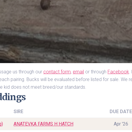
essage us through our 
contact form
, 
email
 or through 
Facebook
.
ach pairing. Bucks will be evaluated before listed for sale. We res
 the kid does not meet breed/our standards.
ddings
SIRE
DUE DATE
g)
ANATEVKA FARMS H HATCH
Apr '26