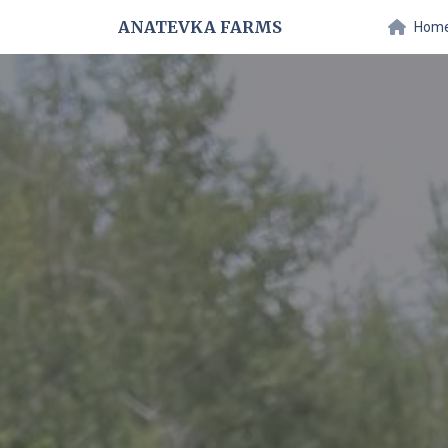
ANATEVKA FARMS
Hom