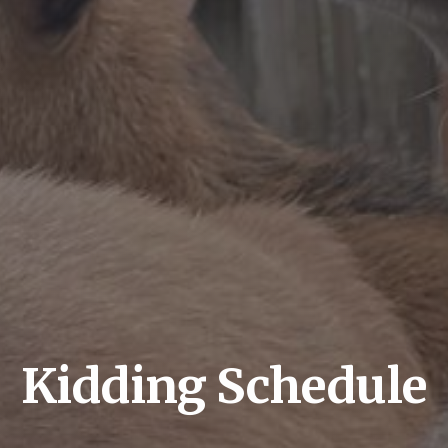
Kidding Schedule