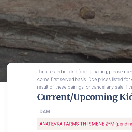
If interested in a kid from a pairing, please m
come first served basis. Doe prices listed for e
result of these pairings, or cancel any sale if
Current/Upcoming Ki
DAM
ANATEVKA FARMS TH ISMENE 2*M (pendin