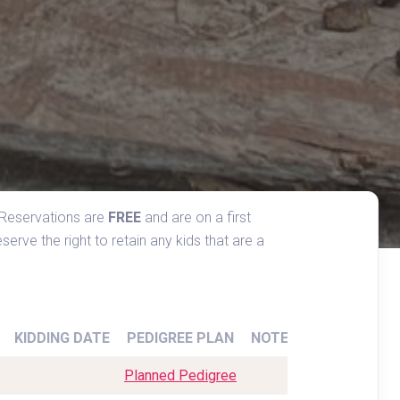
 Reservations are 
FREE
 and are on a first 
erve the right to retain any kids that are a 
KIDDING DATE
PEDIGREE PLAN
NOTES
Planned Pedigree