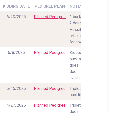
KIDDING DATE
PEDIGREE PLAN
NOTES
6/23/2025
Planned Pedigree
1 buck and
2 does.
Possibly
retaining all
for now
6/8/2025
Planned Pedigree
Kidded 1
buck and 2
does. 1
doe
available.
5/15/2025
Planned Pedigree
Triplet
bucklings
4/27/2025
Planned Pedigree
Triplet
does. 1