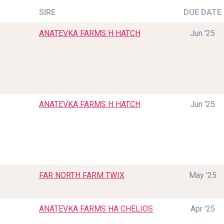
SIRE
DUE DATE
ANATEVKA FARMS H HATCH
Jun '25
ANATEVKA FARMS H HATCH
Jun '25
FAR NORTH FARM TWIX
May '25
ANATEVKA FARMS HA CHELIOS
Apr '25