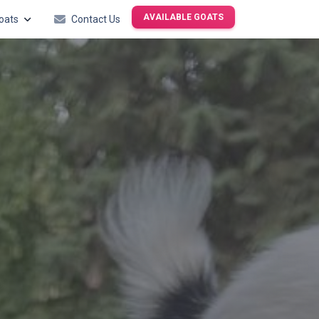
AVAILABLE GOATS
oats
Contact Us