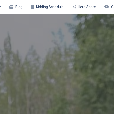
e
Blog
Kidding Schedule
Herd Share
G