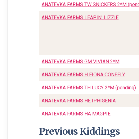
ANATEVKA FARMS TW SNICKERS 2*M (pend
ANATEVKA FARMS LEAPIN' LIZZIE
ANATEVKA FARMS GM VIVIAN 2*M
ANATEVKA FARMS H FIONA CONEELY
ANATEVKA FARMS TH LUCY 2*M (pending)
ANATEVKA FARMS HE IPHIGENIA
ANATEVKA FARMS HA MAGPIE
Previous Kiddings