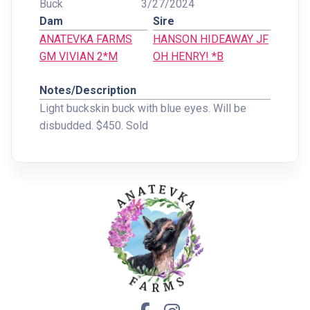
Buck
3/27/2024
Dam
Sire
ANATEVKA FARMS
HANSON HIDEAWAY JF
GM VIVIAN 2*M
OH HENRY! *B
Notes/Description
Light buckskin buck with blue eyes. Will be
disbudded. $450. Sold